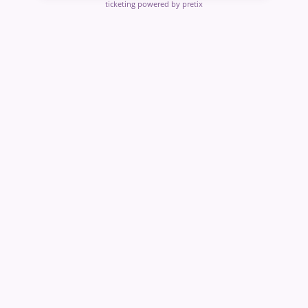
ticketing powered by pretix