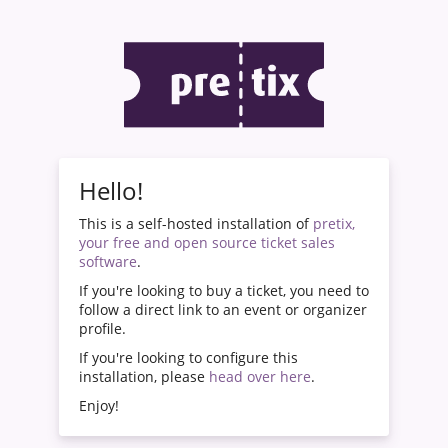
Hello!
This is a self-hosted installation of
pretix,
your free and open source ticket sales
software
.
If you're looking to buy a ticket, you need to
follow a direct link to an event or organizer
profile.
If you're looking to configure this
installation, please
head over here
.
Enjoy!